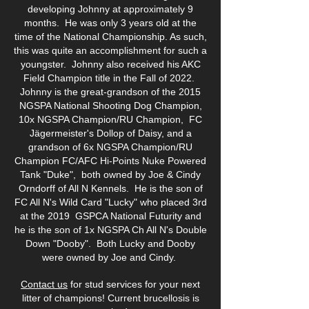
developing Johnny at approximately 9
months. He was only 3 years old at the
time of the National Championship. As such,
this was quite an accomplishment for such a
youngster. Johnny also received his AKC
Field Champion title in the Fall of 2022.
Johnny is the great-grandson of the 2015
NGSPA National Shooting Dog Champion,
10x NGSPA Champion/RU Champion, FC
Jägermeister's Dollop of Daisy, and a
grandson of 6x NGSPA Champion/RU
Champion FC/AFC Hi-Points Nuke Powered
Tank "Duke", both owned by Joe & Cindy
Orndorff of All N Kennels. He is the son of
FC All N's Wild Card "Lucky" who placed 3rd
at the 2019 GSPCA National Futurity and
he is the son of 1x NGSPA Ch All N's Double
Down "Dooby".
Both Lucky and Dooby
were owned by Joe and Cindy.
Contact us
for stud services for your next
litter of champions! Current brucellosis is