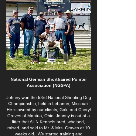
National German Shorthaired Pointer
Association (NGSPA)
Johnny won the 53rd National Shooting Dog
Championship, held in Lebanon, Missouri.
He is owned by our clients, Gale and Cheryl
Graves of Mantua, Ohio. Johnny is out of a
litter that All N Kennels bred, whelped,
raised, and sold to Mr. & Mrs. Graves at 10
weeks old. We started training and