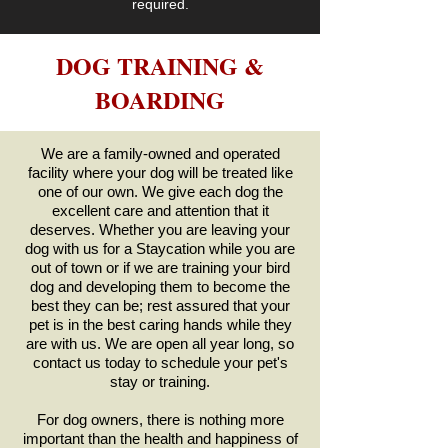
required.
DOG TRAINING &
BOARDING
We are a family-owned and operated
facility where your dog will be treated like
one of our own. We give each dog the
excellent care and attention that it
deserves. Whether you are leaving your
dog with us for a Staycation while you are
out of town or if we are training your bird
dog and developing them to become the
best they can be; rest assured that your
pet is in the best caring hands while they
are with us. We are open all year long, so
contact
us today to schedule your pet's
stay or training.
For dog owners, there is nothing more
important than the health and happiness of