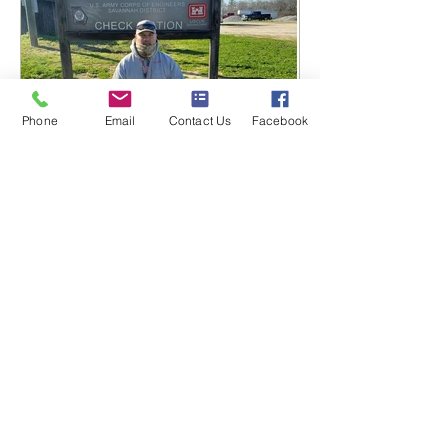
Phone
Email
Contact Us
Facebook
Nice Win for Dozer and All
N Kennels 🥇
PAGE LINKS