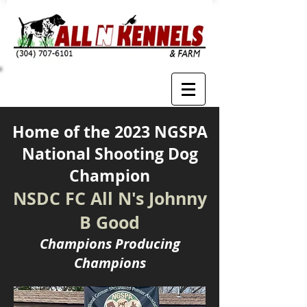
Home of the 2023 NGSPA
National Shooting Dog
Champion
NSDC FC All N's Johnny
B Good
Champions Producing
Champions