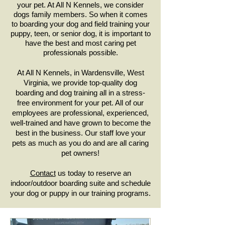
your pet. At All N Kennels, we consider
dogs family members. So when it comes
to boarding your dog and field training your
puppy, teen, or senior dog, it is important to
have the best and most caring pet
professionals possible.
At All N Kennels, in Wardensville, West
Virginia, we provide top-quality dog
boarding and dog training all in a stress-
free environment for your pet. All of our
employees are professional, experienced,
well-trained and have grown to become the
best in the business. Our staff love your
pets as much as you do and are all caring
pet owners!
Contact
us today to reserve an
indoor/outdoor boarding suite and schedule
your dog or puppy in our training programs.