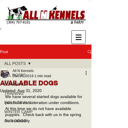
Post
ALL POSTS
All N Kennels
ALL POSTS
Dec 26, 2019
1 min read
AVAILABLE DOGS
BOARDING
Updated:
Aug 31, 2020
TRAINING
We have several started dogs available for 
FIELD TRIALS
purchase consideration under conditions.  
At this time we do not have available 
WINTER CAMP
puppies.  Check back with us in the spring 
for availability.
OUR DOGS