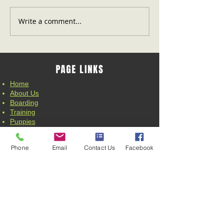
Write a comment...
PAGE LINKS
Home
About Us
Boarding
Training
Puppies
News
Contact Us
Phone
Email
Contact Us
Facebook
CONTACT
Wardensville, WV 26851
Email:
joeandcindy@allnkennels.com
TRAINING CONTACT