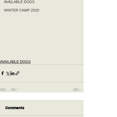
AVAILABLE DOGS
WINTER CAMP 2020
AVAILABLE DOGS
Comments